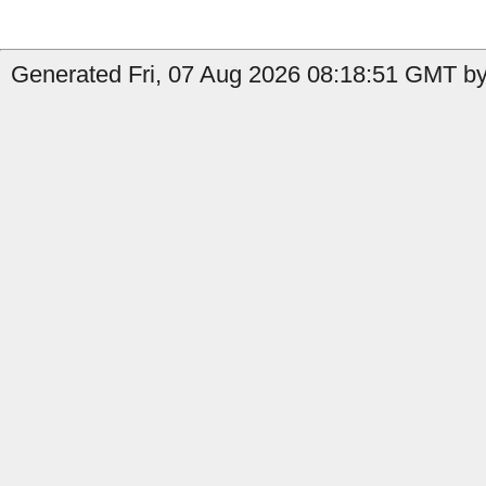
Generated Fri, 07 Aug 2026 08:18:51 GMT by