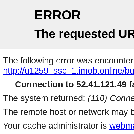
ERROR
The requested UR
The following error was encountere
http://u1259_ssc_1.imob.online/b
Connection to 52.41.121.49 fa
The system returned:
(110) Conne
The remote host or network may b
Your cache administrator is
webma